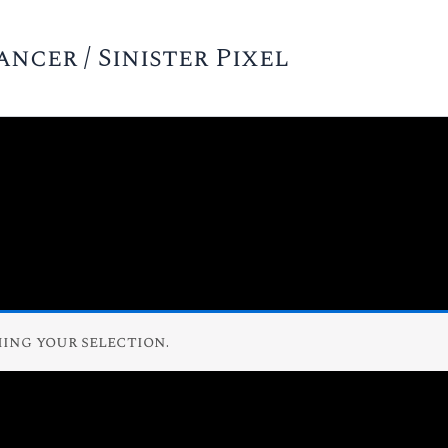
cer / Sinister Pixel
ing your selection.