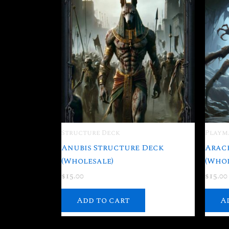
Structure Deck
Playm
Anubis Structure Deck
Arac
(Wholesale)
(Whol
$
15.00
$
15.00
Add to cart
A