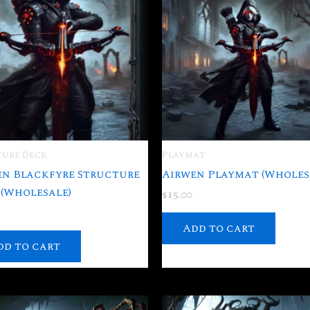
ture Deck
Playmat
en Blackfyre Structure
Airwen Playmat (Wholes
(Wholesale)
$
15.00
Add to cart
dd to cart