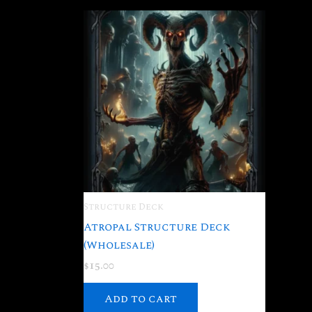
Structure Deck
Atropal Structure Deck
(Wholesale)
$
15.00
Add to cart