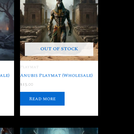
OUT OF STOCK
Playmat
ale)
Anubis Playmat (Wholesale)
$
15.00
Read more