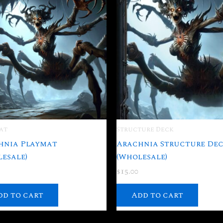
at
Structure Deck
hnia Playmat
Arachnia Structure De
esale)
(Wholesale)
$
15.00
dd to cart
Add to cart