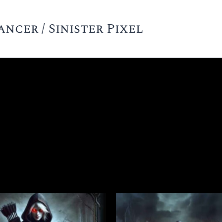
cer / Sinister Pixel