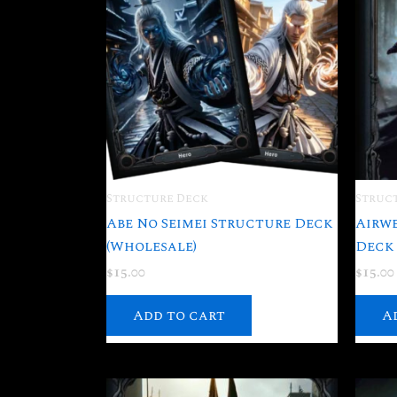
Structure Deck
Struc
Abe No Seimei Structure Deck
Airw
(Wholesale)
Deck 
$
15.00
$
15.00
Add to cart
A