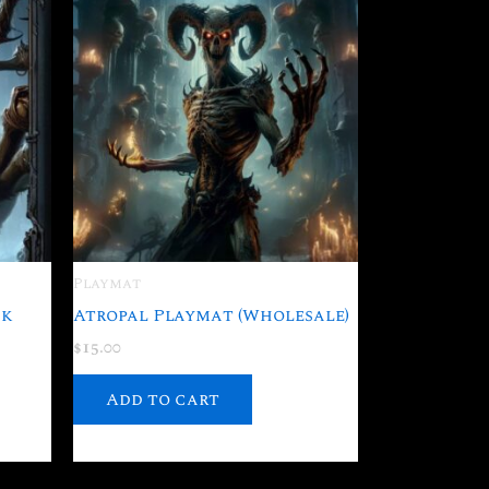
Playmat
ck
Atropal Playmat (Wholesale)
$
15.00
Add to cart