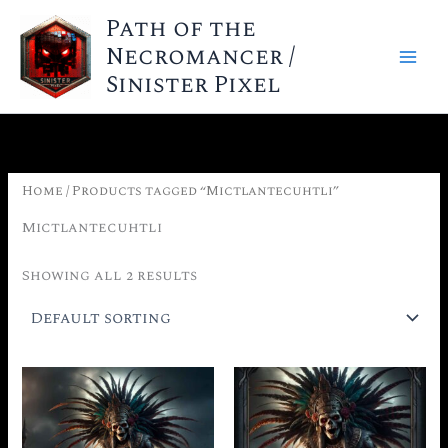
Skip
Path of the
to
Necromancer /
content
Sinister Pixel
Home
/ Products tagged “Mictlantecuhtli”
Mictlantecuhtli
Showing all 2 results