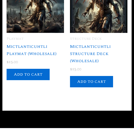
Playmat
Structure Deck
Mictlanticuhtli
Mictlanticuhtli
Playmat (Wholesale)
Structure Deck
(Wholesale)
$
15.00
$
15.00
Add to cart
Add to cart