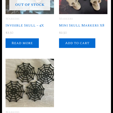
OUT OF STOCK
Markers
Markers
Invisible Skull – 4X
Mini Skull Markers X8
$
2.50
$
2.50
Read more
Add to cart
Markers