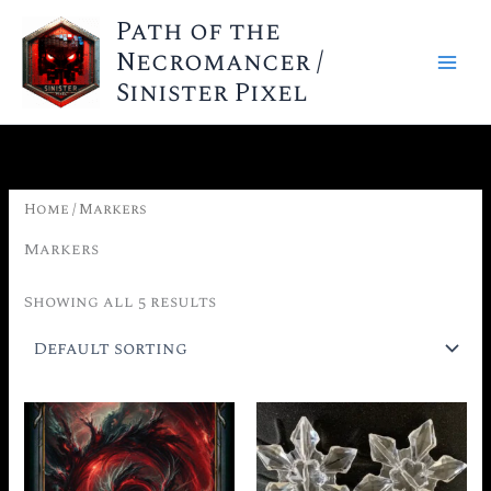
Skip
Path of the
to
Necromancer /
content
Sinister Pixel
Home
/ Markers
Markers
Showing all 5 results