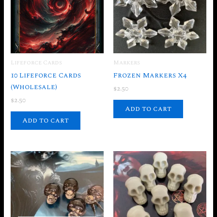
Lifeforce Cards
Markers
10 Lifeforce Cards
Frozen Markers X4
(Wholesale)
$
2.50
$
2.50
Add to cart
Add to cart