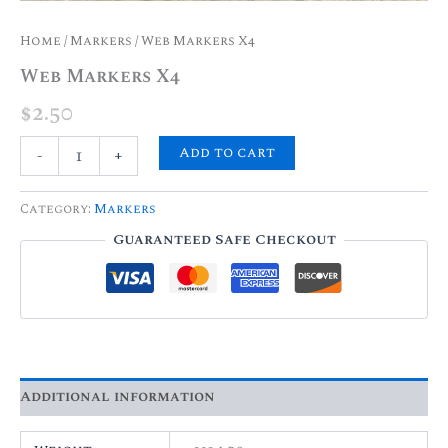
Home
/
Markers
/ Web Markers X4
Web Markers X4
$
2.50
Add to cart
-
+
Category:
Markers
Guaranteed Safe Checkout
Additional information