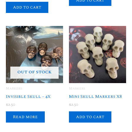
Add to cart
Add to cart
OUT OF STOCK
Markers
Markers
Invisible Skull – 4X
Mini Skull Markers X8
$
2.50
$
2.50
Read more
Add to cart