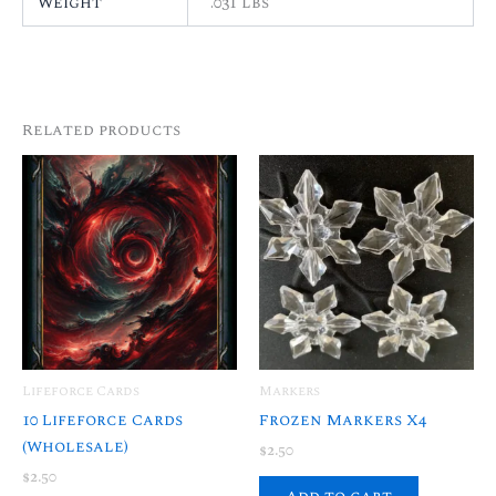
Weight
.031 lbs
Related products
Lifeforce Cards
Markers
10 Lifeforce Cards
Frozen Markers X4
(Wholesale)
$
2.50
$
2.50