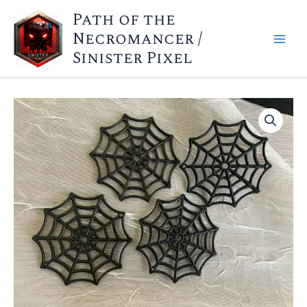
Skip
Path of the
to
Necromancer /
content
Sinister Pixel
Web
Markers
X4
quantity