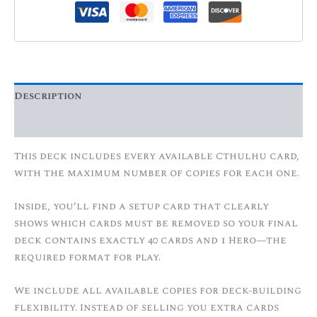
Description
Additional information
This deck includes every available Cthulhu card,
with the maximum number of copies for each one.
Inside, you’ll find a setup card that clearly
shows which cards must be removed so your final
deck contains exactly 40 cards and 1 Hero—the
required format for play.
We include all available copies for deck-building
flexibility. Instead of selling you extra cards