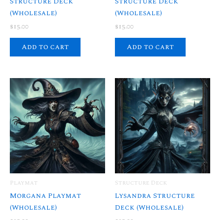
Structure Deck
Structure Deck
(Wholesale)
(Wholesale)
$
15.00
$
15.00
Add to cart
Add to cart
Playmat
Structure Deck
Morgana Playmat
Lysandra Structure
(Wholesale)
Deck (Wholesale)