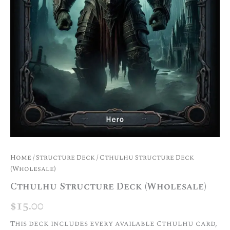
Home
/
Structure Deck
/ Cthulhu Structure Deck
(Wholesale)
Cthulhu Structure Deck (Wholesale)
$
15.00
This deck includes every available Cthulhu card,