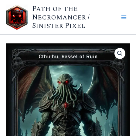
Skip
Path of the
to
Necromancer /
content
Sinister Pixel
Cthulhu
Structure
Deck
(Wholesale)
quantity