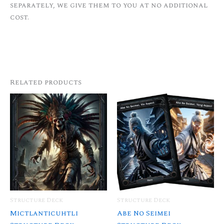
separately, we give them to you at no additional
cost.
Related products
Structure Deck
Structure Deck
Mictlanticuhtli
Abe No Seimei