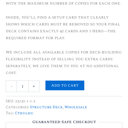
with the maximum number of copies for each one.
Inside, you’ll find a setup card that clearly
shows which cards must be removed so your final
deck contains exactly 40 cards and 1 Hero—the
required format for play.
We include all available copies for deck-building
flexibility. Instead of selling you extra cards
separately, we give them to you at no additional
cost.
Add to cart
-
+
SKU:
23730-1-1-2
Categories:
Structure Deck
,
Wholesale
Tag:
Cthulhu
Guaranteed Safe Checkout